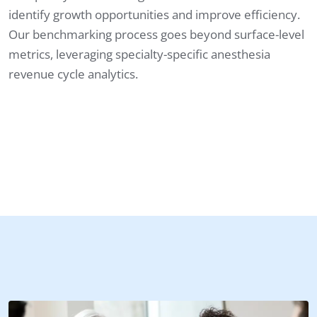
identify growth opportunities and improve efficiency.
Our benchmarking process goes beyond surface-level
metrics, leveraging specialty-specific anesthesia
revenue cycle analytics.