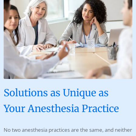
Solutions as Unique as
Your Anesthesia Practice
No two anesthesia practices are the same, and neither