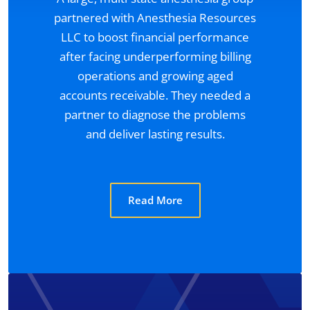
partnered with Anesthesia Resources
LLC to boost financial performance
after facing underperforming billing
operations and growing aged
accounts receivable. They needed a
partner to diagnose the problems
and deliver lasting results.
Read More