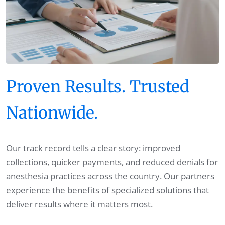
Proven Results. Trusted
Nationwide.
Our track record tells a clear story: improved
collections, quicker payments, and reduced denials for
anesthesia practices across the country. Our partners
experience the benefits of specialized solutions that
deliver results where it matters most.