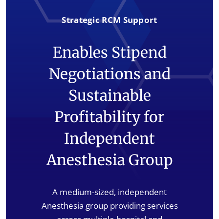
Strategic RCM Support
Enables Stipend
Negotiations and
Sustainable
Profitability for
Independent
Anesthesia Group
A medium-sized, independent
Anesthesia group providing services