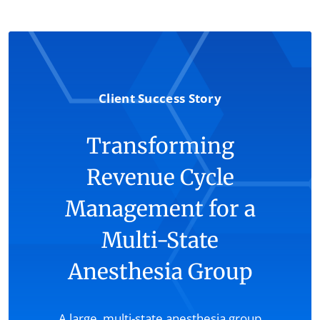
Client Success Story
Transforming
Revenue Cycle
Management for a
Multi-State
Anesthesia Group
A large, multi-state anesthesia group