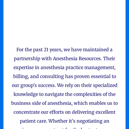
For the past 21 years, we have maintained a
partnership with Anesthesia Resources. Their
expertise in anesthesia practice management,
billing, and consulting has proven essential to
our group's success. We rely on their specialized
knowledge to navigate the complexities of the
business side of anesthesia, which enables us to
concentrate our efforts on delivering excellent
patient care. Whether it’s negotiating an