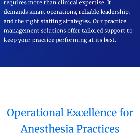
requires more than clinical expertise. It
demands smart operations, reliable leadership,
and the right staffing strategies. Our practice
management solutions offer tailored support to
keep your practice performing at its best.
Operational Excellence for
Anesthesia Practices