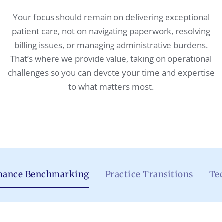
Your focus should remain on delivering exceptional
patient care, not on navigating paperwork, resolving
billing issues, or managing administrative burdens.
That’s where we provide value, taking on operational
challenges so you can devote your time and expertise
to what matters most.
mance Benchmarking
Practice Transitions
Te