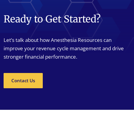
Ready to Get Started?
Let’s talk about how Anesthesia Resources can
improve your revenue cycle management and drive
stronger financial performance.
Contact Us