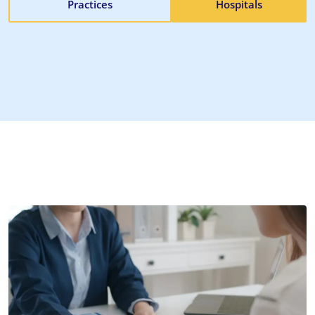
Practices
Hospitals