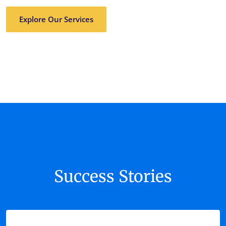
Explore Our Services
Success Stories