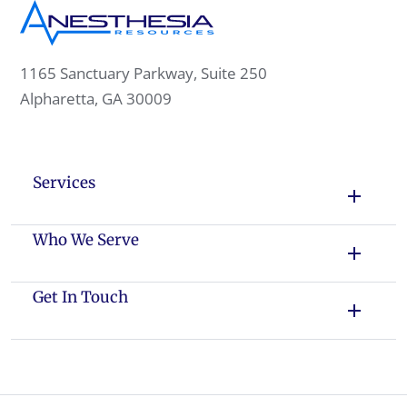
1165 Sanctuary Parkway, Suite 250
Alpharetta, GA 30009
Services
Who We Serve
Get In Touch