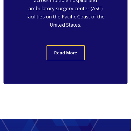
across multiple hospital and
ambulatory surgery center (ASC)
facilities on the Pacific Coast of the
United States.
Read More