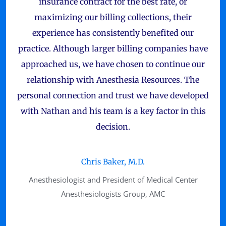
insurance contract for the best rate, or
maximizing our billing collections, their
experience has consistently benefited our
practice. Although larger billing companies have
approached us, we have chosen to continue our
relationship with Anesthesia Resources. The
personal connection and trust we have developed
with Nathan and his team is a key factor in this
decision.
Chris Baker, M.D.
Anesthesiologist and President of Medical Center
Anesthesiologists Group, AMC