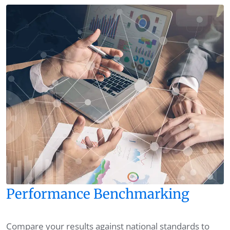
Performance Benchmarking
Compare your results against national standards to