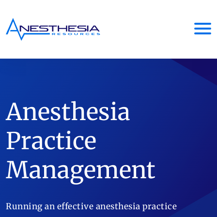
Anesthesia
Practice
Management
Running an effective anesthesia practice