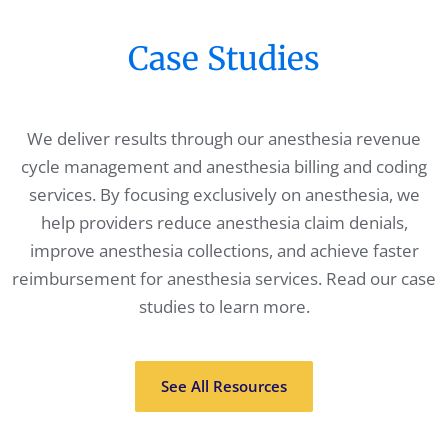
Case Studies
We deliver results through our anesthesia revenue
cycle management and anesthesia billing and coding
services. By focusing exclusively on anesthesia, we
help providers reduce anesthesia claim denials,
improve anesthesia collections, and achieve faster
reimbursement for anesthesia services. Read our case
studies to learn more.
See All Resources