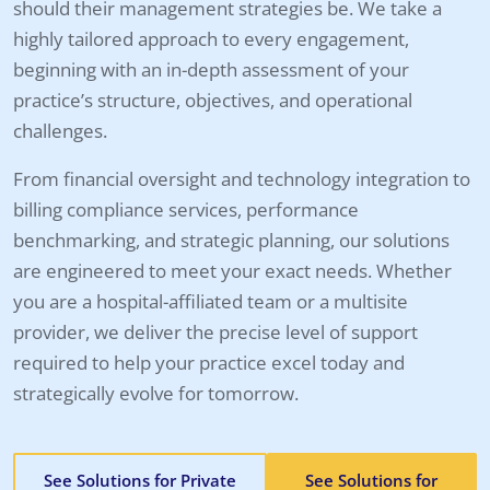
should their management strategies be. We take a
highly tailored approach to every engagement,
beginning with an in-depth assessment of your
practice’s structure, objectives, and operational
challenges.
From financial oversight and technology integration to
billing compliance services, performance
benchmarking, and strategic planning, our solutions
are engineered to meet your exact needs. Whether
you are a hospital-affiliated team or a multisite
provider, we deliver the precise level of support
required to help your practice excel today and
strategically evolve for tomorrow.
See Solutions for Private
See Solutions for