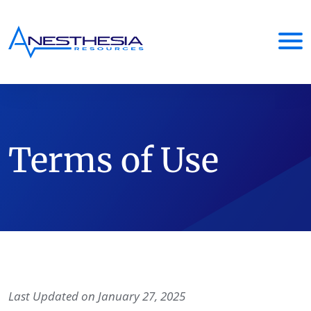
Terms of Use
Last Updated on January 27, 2025