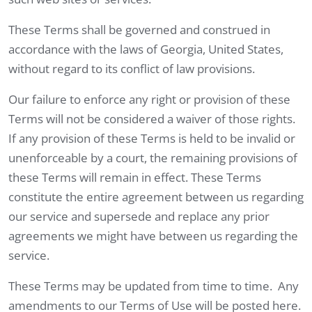
These Terms shall be governed and construed in
accordance with the laws of Georgia, United States,
without regard to its conflict of law provisions.
Our failure to enforce any right or provision of these
Terms will not be considered a waiver of those rights.
If any provision of these Terms is held to be invalid or
unenforceable by a court, the remaining provisions of
these Terms will remain in effect. These Terms
constitute the entire agreement between us regarding
our service and supersede and replace any prior
agreements we might have between us regarding the
service.
These Terms may be updated from time to time. Any
amendments to our Terms of Use will be posted here.