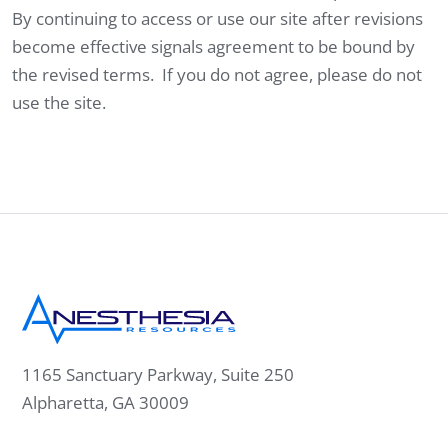
By continuing to access or use our site after revisions
become effective signals agreement to be bound by
the revised terms. If you do not agree, please do not
use the site.
1165 Sanctuary Parkway, Suite 250
Alpharetta, GA 30009