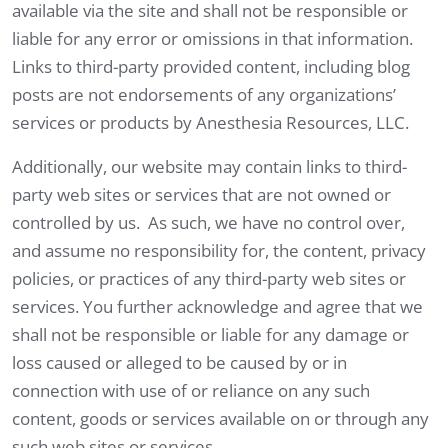
available via the site and shall not be responsible or
liable for any error or omissions in that information.
Links to third-party provided content, including blog
posts are not endorsements of any organizations’
services or products by Anesthesia Resources, LLC.
Additionally, our website may contain links to third-
party web sites or services that are not owned or
controlled by us. As such, we have no control over,
and assume no responsibility for, the content, privacy
policies, or practices of any third-party web sites or
services. You further acknowledge and agree that we
shall not be responsible or liable for any damage or
loss caused or alleged to be caused by or in
connection with use of or reliance on any such
content, goods or services available on or through any
such web sites or services.