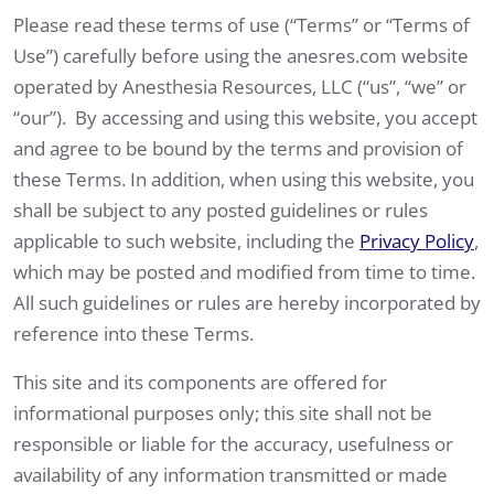
Please read these terms of use (“Terms” or “Terms of
Use”) carefully before using the anesres.com website
operated by Anesthesia Resources, LLC (“us”, “we” or
“our”). By accessing and using this website, you accept
and agree to be bound by the terms and provision of
these Terms. In addition, when using this website, you
shall be subject to any posted guidelines or rules
applicable to such website, including the
Privacy Policy
,
which may be posted and modified from time to time.
All such guidelines or rules are hereby incorporated by
reference into these Terms.
This site and its components are offered for
informational purposes only; this site shall not be
responsible or liable for the accuracy, usefulness or
availability of any information transmitted or made