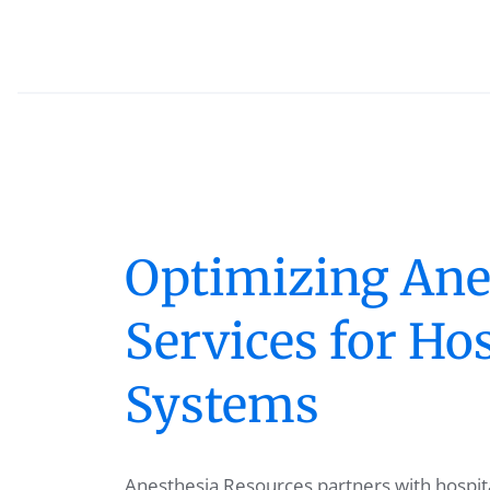
Optimizing Ane
Services for Hos
Systems
Anesthesia Resources partners with hospita