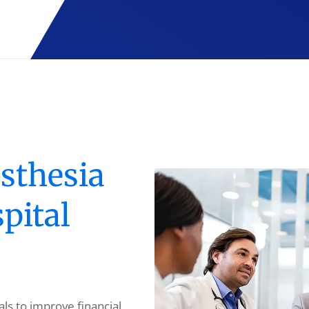
sthesia
pital
ls to improve financial