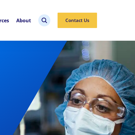
rces
About
Contact Us