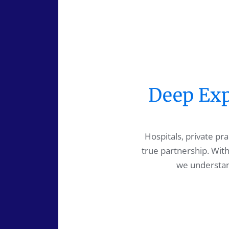
Deep Expe
Hospitals, private p
true partnership. With
we understand