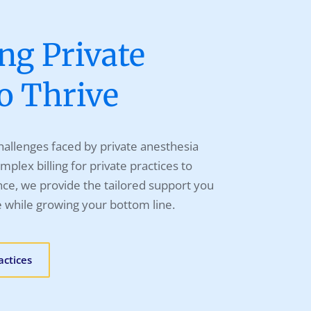
g Private
to Thrive
allenges faced by private anesthesia
mplex billing for private practices to
ce, we provide the tailored support you
e while growing your bottom line.
actices