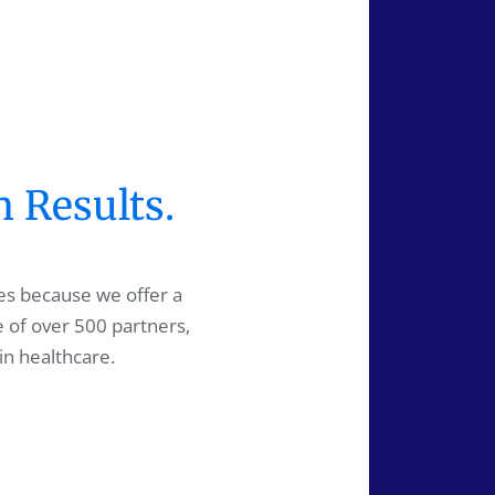
n Results.
es because we offer a
e of over 500 partners,
in healthcare.