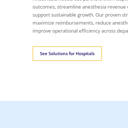
outcomes, streamline anesthesia revenue
support sustainable growth. Our proven str
maximize reimbursements, reduce anesthes
improve operational efficiency across dep
See Solutions for Hospitals