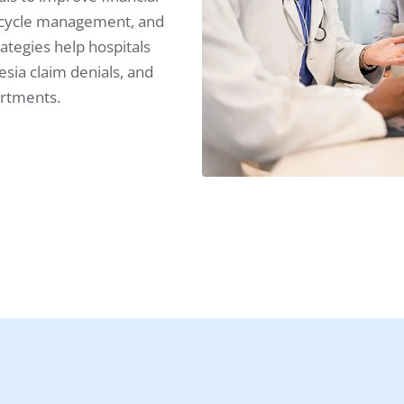
 cycle management, and
ategies help hospitals
ia claim denials, and
artments.