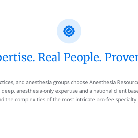
rtise. Real People. Prove
ractices, and anesthesia groups choose Anesthesia Resourc
 deep, anesthesia-only expertise and a national client bas
 the complexities of the most intricate pro-fee specialty 