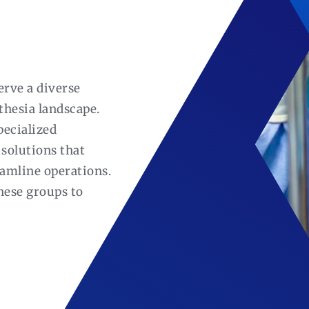
erve a diverse
thesia landscape.
pecialized
solutions that
eamline operations.
hese groups to