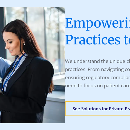
Empowerin
Practices 
We understand the unique ch
practices. From navigating co
ensuring regulatory complian
need to focus on patient car
See Solutions for Private Pr