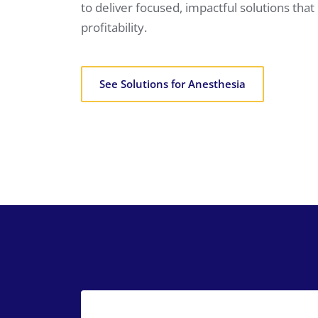
to deliver focused, impactful solutions th
profitability.
See Solutions for Anesthesia