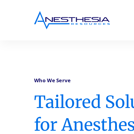
Who We Serve
Tailored Sol
for Anesthes