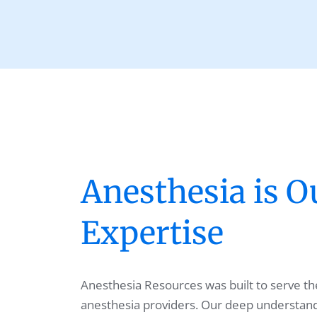
Anesthesia is O
Expertise
Anesthesia Resources was built to serve the
anesthesia providers. Our deep understandi