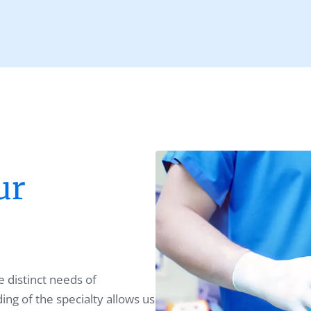
ur
 distinct needs of
ng of the specialty allows us