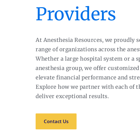
Providers
At Anesthesia Resources, we proudly s
range of organizations across the anes
Whether a large hospital system or a s
anesthesia group, we offer customized 
elevate financial performance and str
Explore how we partner with each of t
deliver exceptional results.
Contact Us