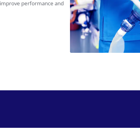
at improve performance and