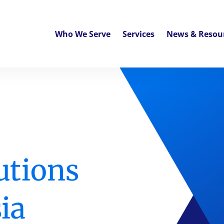
Who We Serve
Services
News & Resou
utions
ia